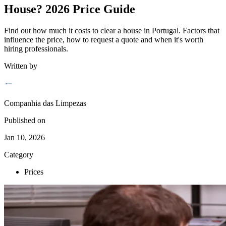
House? 2026 Price Guide
Find out how much it costs to clear a house in Portugal. Factors that
influence the price, how to request a quote and when it's worth
hiring professionals.
Written by
Companhia das Limpezas
Published on
Jan 10, 2026
Category
Prices