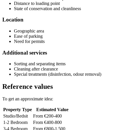
Distance to loading point
State of conservation and cleanliness
Location
Geographic area
Ease of parking
Need for permits
Additional services
Sorting and separating items
Cleaning after clearance
Special treatments (disinfection, odour removal)
Reference values
To get an approximate idea:
Property Type
Estimated Value
Studio/Bedsit
From €200-400
1-2 Bedroom
From €400-800
3-4 Bedroom
From €800-1,500