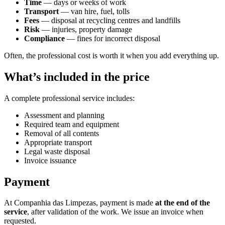
Time
— days or weeks of work
Transport
— van hire, fuel, tolls
Fees
— disposal at recycling centres and landfills
Risk
— injuries, property damage
Compliance
— fines for incorrect disposal
Often, the professional cost is worth it when you add everything up.
What’s included in the price
A complete professional service includes:
Assessment and planning
Required team and equipment
Removal of all contents
Appropriate transport
Legal waste disposal
Invoice issuance
Payment
At Companhia das Limpezas, payment is made
at the end of the
service
, after validation of the work. We issue an invoice when
requested.