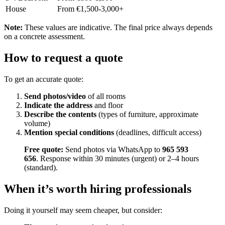
House
From €1,500-3,000+
Note:
These values are indicative. The final price always depends
on a concrete assessment.
How to request a quote
To get an accurate quote:
Send photos/video
of all rooms
Indicate the address
and floor
Describe the contents
(types of furniture, approximate
volume)
Mention special conditions
(deadlines, difficult access)
Free quote:
Send photos via WhatsApp to
965 593
656
. Response within 30 minutes (urgent) or 2–4 hours
(standard).
When it’s worth hiring professionals
Doing it yourself may seem cheaper, but consider: