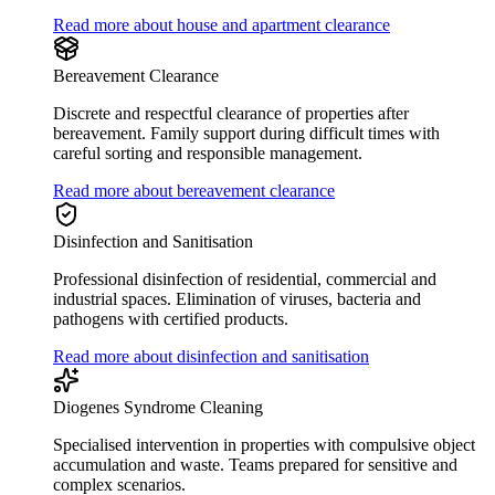
Read more about house and apartment clearance
Bereavement Clearance
Discrete and respectful clearance of properties after
bereavement. Family support during difficult times with
careful sorting and responsible management.
Read more about bereavement clearance
Disinfection and Sanitisation
Professional disinfection of residential, commercial and
industrial spaces. Elimination of viruses, bacteria and
pathogens with certified products.
Read more about disinfection and sanitisation
Diogenes Syndrome Cleaning
Specialised intervention in properties with compulsive object
accumulation and waste. Teams prepared for sensitive and
complex scenarios.