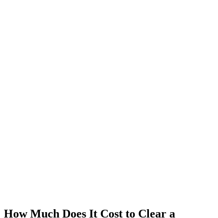
How Much Does It Cost to Clear a