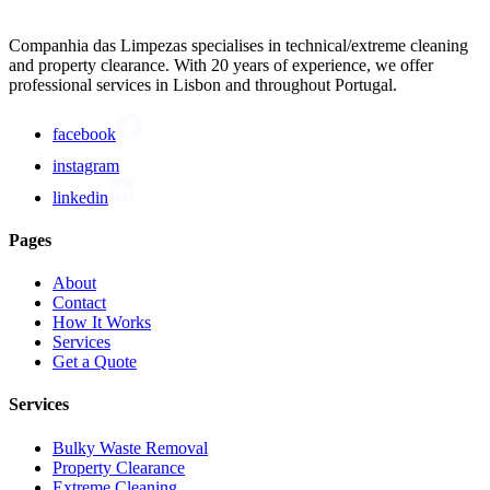
Companhia das Limpezas specialises in technical/extreme cleaning
and property clearance. With 20 years of experience, we offer
professional services in Lisbon and throughout Portugal.
facebook
instagram
linkedin
Pages
About
Contact
How It Works
Services
Get a Quote
Services
Bulky Waste Removal
Property Clearance
Extreme Cleaning