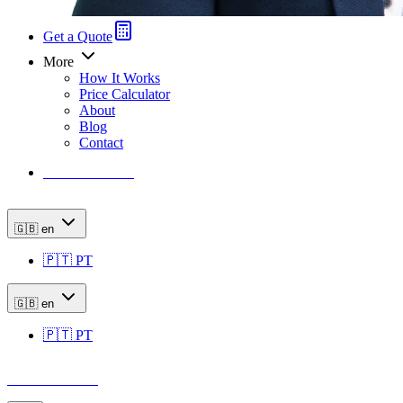
Get a Quote
More
How It Works
Price Calculator
About
Blog
Contact
Price Calculator
🇬🇧
en
🇵🇹
PT
🇬🇧
en
🇵🇹
PT
Price Calculator