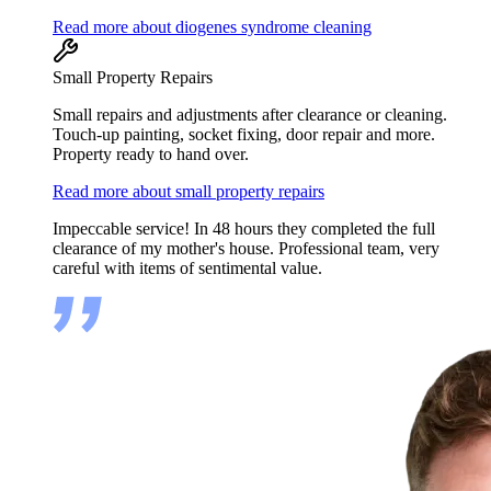
Read more about diogenes syndrome cleaning
Small Property Repairs
Small repairs and adjustments after clearance or cleaning.
Touch-up painting, socket fixing, door repair and more.
Property ready to hand over.
Read more about small property repairs
Impeccable service! In 48 hours they completed the full
clearance of my mother's house. Professional team, very
careful with items of sentimental value.