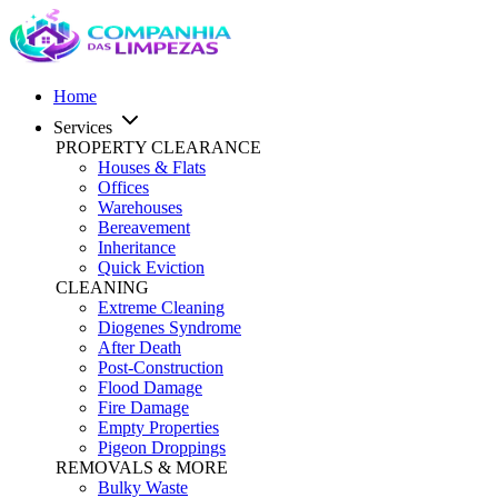
Home
Services
PROPERTY CLEARANCE
Houses & Flats
Offices
Warehouses
Bereavement
Inheritance
Quick Eviction
CLEANING
Extreme Cleaning
Diogenes Syndrome
After Death
Post-Construction
Flood Damage
Fire Damage
Empty Properties
Pigeon Droppings
REMOVALS & MORE
Bulky Waste