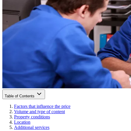
Table of Contents
Factors that influence the price
Volume and type of content
Property conditions
Location
Additional services