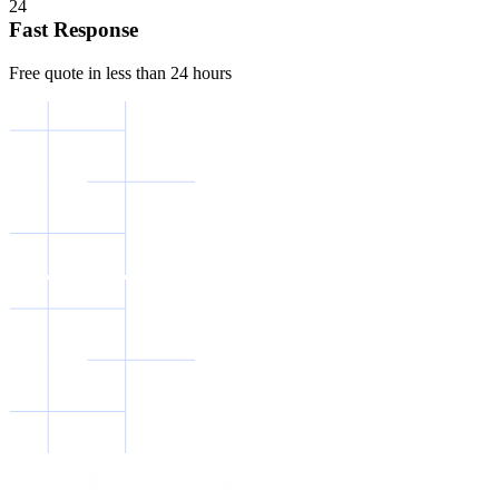
2
4
Fast Response
Free quote in less than 24 hours