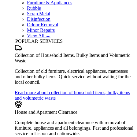
Furniture & Appliances
Rubble
Scrap Metal
Disinfection
Odour Removal
Minor Repairs
View All →
POPULAR SERVICES
Collection of Household Items, Bulky Items and Volumetric
Waste
Collection of old furniture, electrical appliances, mattresses
and other bulky items. Quick service without waiting for the
local council.
Read more about collection of household items, bulky items
and volumetric waste
House and Apartment Clearance
Complete house and apartment clearance with removal of
furniture, appliances and all belongings. Fast and professional
service in Lisbon and nationwide.