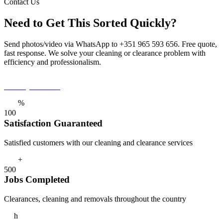
Contact Us
Need to Get This Sorted Quickly?
Send photos/video via WhatsApp to +351 965 593 656. Free quote,
fast response. We solve your cleaning or clearance problem with
efficiency and professionalism.
Get a Quote Now
%
1
0
0
Satisfaction Guaranteed
Satisfied customers with our cleaning and clearance services
+
5
0
0
Jobs Completed
Clearances, cleaning and removals throughout the country
h