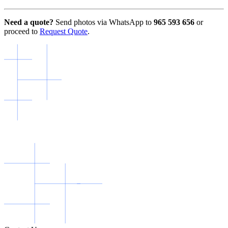
Need a quote?
Send photos via WhatsApp to
965 593 656
or
proceed to
Request Quote
.