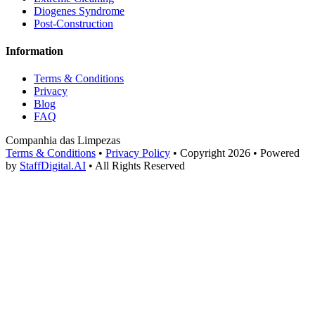
Diogenes Syndrome
Post-Construction
Information
Terms & Conditions
Privacy
Blog
FAQ
Companhia das Limpezas
Terms & Conditions
•
Privacy Policy
•
Copyright 2026
•
Powered
by
StaffDigital.AI
•
All Rights Reserved