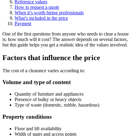
Reference values
How to request a quote
When it’s worth hiring professionals
What’s included in the price
Payment
One of the first questions from anyone who needs to clear a house
is: how much will it cost? The answer depends on several factors,
but this guide helps you get a realistic idea of the values involved.
Factors that influence the price
The cost of a clearance varies according to:
Volume and type of content
Quantity of furniture and appliances
Presence of bulky or heavy objects
Type of waste (domestic, rubble, hazardous)
Property conditions
Floor and lift availability
Width of stairs and access points