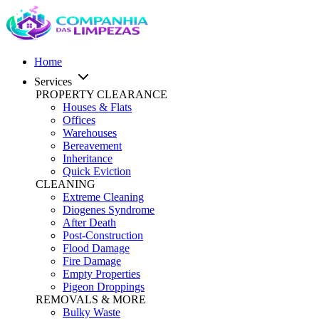
Home
Services
PROPERTY CLEARANCE
Houses & Flats
Offices
Warehouses
Bereavement
Inheritance
Quick Eviction
CLEANING
Extreme Cleaning
Diogenes Syndrome
After Death
Post-Construction
Flood Damage
Fire Damage
Empty Properties
Pigeon Droppings
REMOVALS & MORE
Bulky Waste