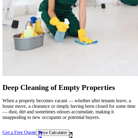
Deep Cleaning of Empty Properties
When a property becomes vacant — whether after tenants leave, a
house move, a clearance or simply having been closed for some time
— dust, dirt and sometimes odours accumulate, making it
unappealing to new occupants or potential buyers.
Get a Free Quote
Price Calculator