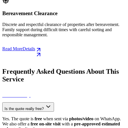
ance
Collection of Hous
Volumetric Waste
learance of properties after bereavement.
ficult times with careful sorting and
Collection of old furnitu
other bulky items. Quick 
council.
Read More
Details
Frequently Asked Questions About This
Service
View All FAQs
Is the quote really free?
Yes. The quote is
free
when sent via
photos/video
on WhatsApp.
We also offer a
free on-site visit
with a
pre-approved estimated