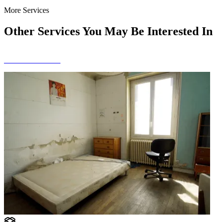
More Services
Other Services You May Be Interested In
View All Services