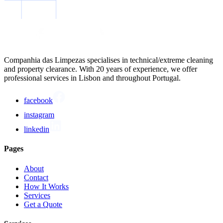
Companhia das Limpezas specialises in technical/extreme cleaning
and property clearance. With 20 years of experience, we offer
professional services in Lisbon and throughout Portugal.
facebook
instagram
linkedin
Pages
About
Contact
How It Works
Services
Get a Quote