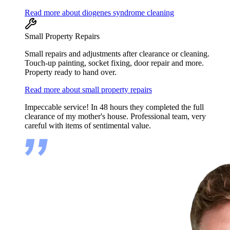
Read more about diogenes syndrome cleaning
Small Property Repairs
Small repairs and adjustments after clearance or cleaning.
Touch-up painting, socket fixing, door repair and more.
Property ready to hand over.
Read more about small property repairs
Impeccable service! In 48 hours they completed the full
clearance of my mother's house. Professional team, very
careful with items of sentimental value.