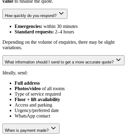
value
to finalise the quote.
How quickly do you respond?
Emergencies:
within 30 minutes
Standard requests:
2–4 hours
Depending on the volume of enquiries, there may be slight
variations.
What information should I send to get a more accurate quote?
Ideally, send:
Full address
Photos/video
of all rooms
Type of service required
Floor + lift availability
Access and parking
Urgency/preferred date
WhatsApp contact
When is payment made?