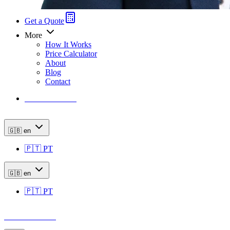
Get a Quote
More
How It Works
Price Calculator
About
Blog
Contact
Price Calculator
🇬🇧
en
🇵🇹
PT
🇬🇧
en
🇵🇹
PT
Price Calculator