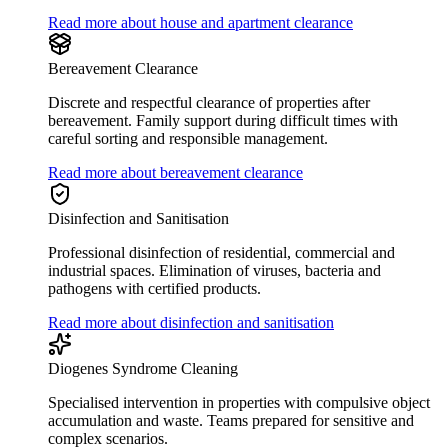
Read more about house and apartment clearance
Bereavement Clearance
Discrete and respectful clearance of properties after
bereavement. Family support during difficult times with
careful sorting and responsible management.
Read more about bereavement clearance
Disinfection and Sanitisation
Professional disinfection of residential, commercial and
industrial spaces. Elimination of viruses, bacteria and
pathogens with certified products.
Read more about disinfection and sanitisation
Diogenes Syndrome Cleaning
Specialised intervention in properties with compulsive object
accumulation and waste. Teams prepared for sensitive and
complex scenarios.