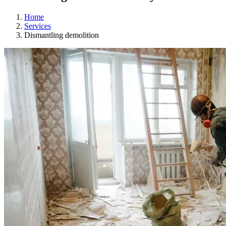
Home
Services
Dismantling demolition