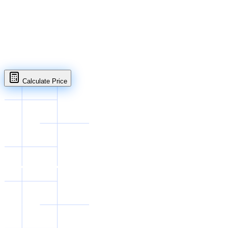
Open in full page
Calculate Price