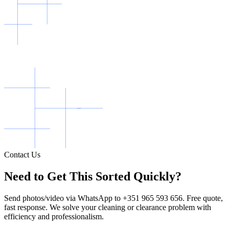
Contact Us
Need to Get This Sorted Quickly?
Send photos/video via WhatsApp to +351 965 593 656. Free quote,
fast response. We solve your cleaning or clearance problem with
efficiency and professionalism.