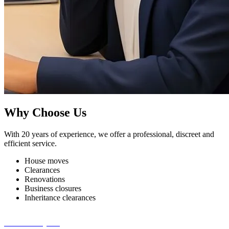
Why Choose Us
With 20 years of experience, we offer a professional, discreet and
efficient service.
House moves
Clearances
Renovations
Business closures
Inheritance clearances
Get a Free Quote