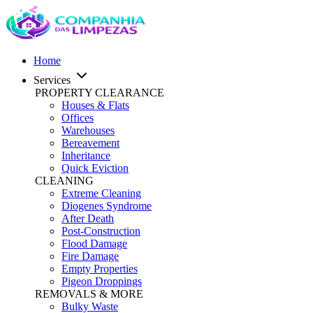
Home
Services
PROPERTY CLEARANCE
Houses & Flats
Offices
Warehouses
Bereavement
Inheritance
Quick Eviction
CLEANING
Extreme Cleaning
Diogenes Syndrome
After Death
Post-Construction
Flood Damage
Fire Damage
Empty Properties
Pigeon Droppings
REMOVALS & MORE
Bulky Waste