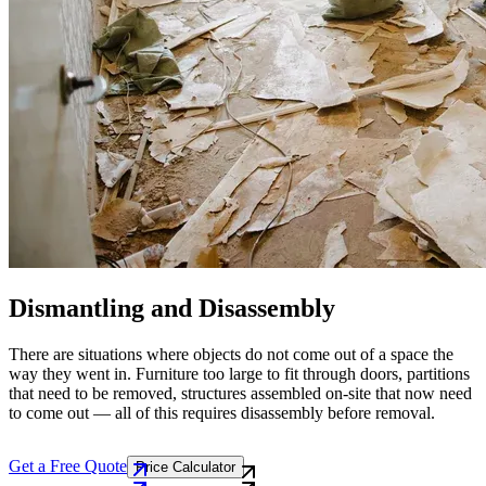
Dismantling and Disassembly
There are situations where objects do not come out of a space the
way they went in. Furniture too large to fit through doors, partitions
that need to be removed, structures assembled on-site that now need
to come out — all of this requires disassembly before removal.
Get a Free Quote
Price Calculator