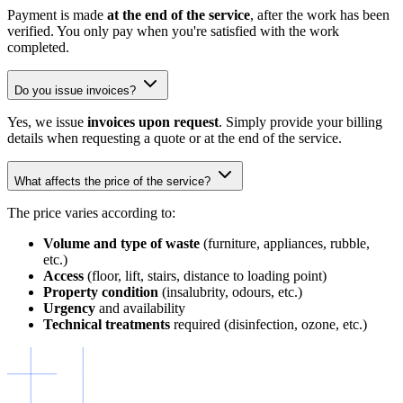
Payment is made
at the end of the service
, after the work has been
verified. You only pay when you're satisfied with the work
completed.
Do you issue invoices?
Yes, we issue
invoices upon request
. Simply provide your billing
details when requesting a quote or at the end of the service.
What affects the price of the service?
The price varies according to:
Volume and type of waste
(furniture, appliances, rubble,
etc.)
Access
(floor, lift, stairs, distance to loading point)
Property condition
(insalubrity, odours, etc.)
Urgency
and availability
Technical treatments
required (disinfection, ozone, etc.)