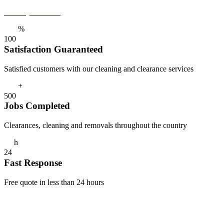
Get a Quote Now
%
1
0
0
Satisfaction Guaranteed
Satisfied customers with our cleaning and clearance services
+
5
0
0
Jobs Completed
Clearances, cleaning and removals throughout the country
h
2
4
Fast Response
Free quote in less than 24 hours