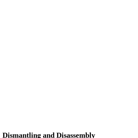
Dismantling and Disassembly