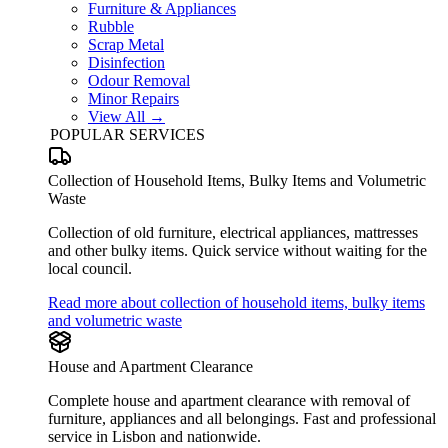
Furniture & Appliances
Rubble
Scrap Metal
Disinfection
Odour Removal
Minor Repairs
View All →
POPULAR SERVICES
Collection of Household Items, Bulky Items and Volumetric
Waste
Collection of old furniture, electrical appliances, mattresses
and other bulky items. Quick service without waiting for the
local council.
Read more about collection of household items, bulky items
and volumetric waste
House and Apartment Clearance
Complete house and apartment clearance with removal of
furniture, appliances and all belongings. Fast and professional
service in Lisbon and nationwide.