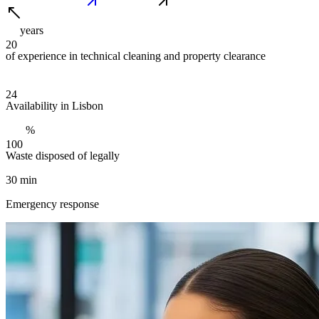
years
2
0
of experience in technical cleaning and property clearance
2
4
Availability in Lisbon
%
1
0
0
Waste disposed of legally
30 min
Emergency response