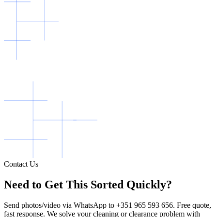
Contact Us
Need to Get This Sorted Quickly?
Send photos/video via WhatsApp to +351 965 593 656. Free quote,
fast response. We solve your cleaning or clearance problem with