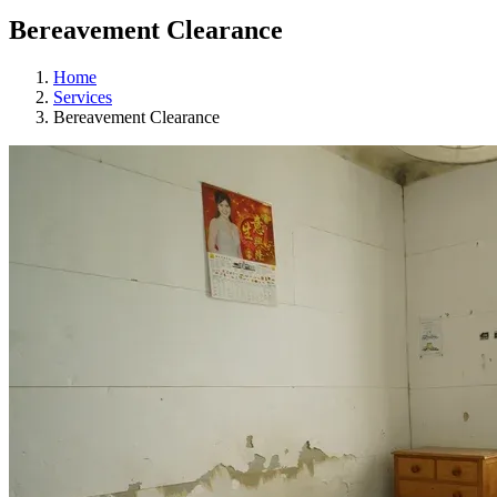
Bereavement Clearance
Home
Services
Bereavement Clearance