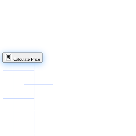
WhatsApp
Open in full page
Calculate Price