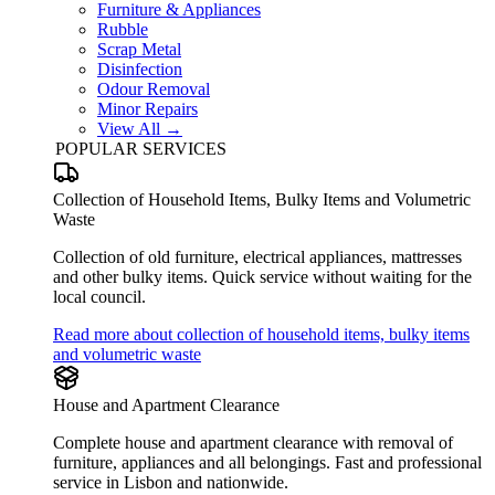
Furniture & Appliances
Rubble
Scrap Metal
Disinfection
Odour Removal
Minor Repairs
View All →
POPULAR SERVICES
Collection of Household Items, Bulky Items and Volumetric
Waste
Collection of old furniture, electrical appliances, mattresses
and other bulky items. Quick service without waiting for the
local council.
Read more about collection of household items, bulky items
and volumetric waste
House and Apartment Clearance
Complete house and apartment clearance with removal of
furniture, appliances and all belongings. Fast and professional
service in Lisbon and nationwide.