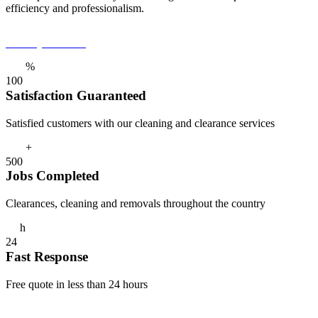
efficiency and professionalism.
Get a Quote Now
%
1
0
0
Satisfaction Guaranteed
Satisfied customers with our cleaning and clearance services
+
5
0
0
Jobs Completed
Clearances, cleaning and removals throughout the country
h
2
4
Fast Response
Free quote in less than 24 hours