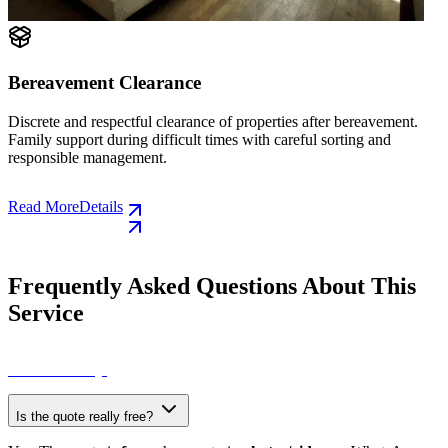
Collection of Household Items, Bulky Item
Volumetric Waste
eavement.
g and
Collection of old furniture, electrical appliances, mattre
other bulky items. Quick service without waiting for the
council.
Read More
Details
Frequently Asked Questions About This
Service
View All FAQs
Is the quote really free?