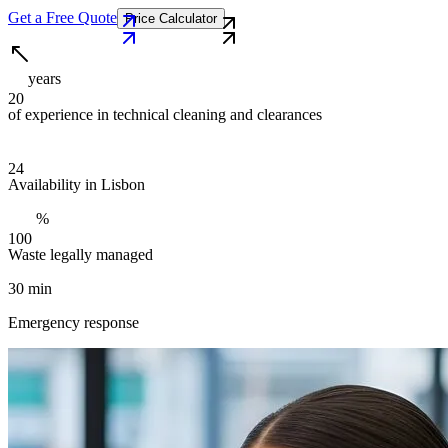
Get a Free Quote
Price Calculator
years
2
0
of experience in technical cleaning and clearances
2
4
Availability in Lisbon
%
1
0
0
Waste legally managed
30 min
Emergency response