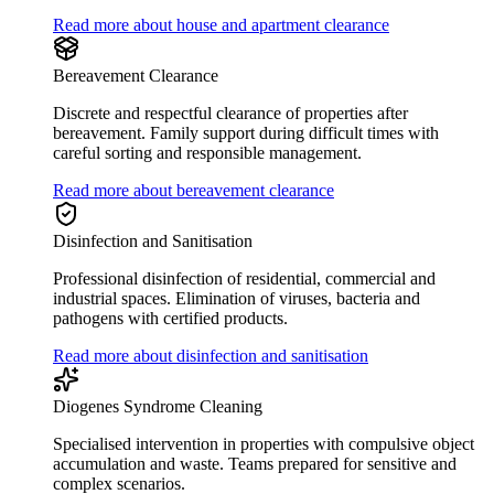
Read more about house and apartment clearance
Bereavement Clearance
Discrete and respectful clearance of properties after
bereavement. Family support during difficult times with
careful sorting and responsible management.
Read more about bereavement clearance
Disinfection and Sanitisation
Professional disinfection of residential, commercial and
industrial spaces. Elimination of viruses, bacteria and
pathogens with certified products.
Read more about disinfection and sanitisation
Diogenes Syndrome Cleaning
Specialised intervention in properties with compulsive object
accumulation and waste. Teams prepared for sensitive and
complex scenarios.