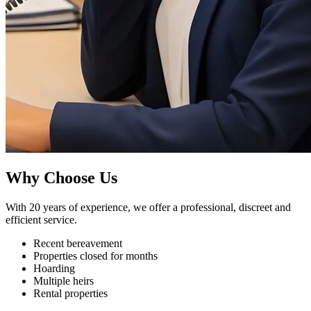
Why Choose Us
With 20 years of experience, we offer a professional, discreet and
efficient service.
Recent bereavement
Properties closed for months
Hoarding
Multiple heirs
Rental properties