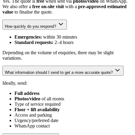
Yes. The quote is
free
when sent via
photos/video
on WhatsApp.
We also offer a
free on-site visit
with a
pre-approved estimated
value
to finalise the quote.
How quickly do you respond?
Emergencies:
within 30 minutes
Standard requests:
2–4 hours
Depending on the volume of enquiries, there may be slight
variations.
What information should I send to get a more accurate quote?
Ideally, send:
Full address
Photos/video
of all rooms
Type of service required
Floor + lift availability
Access and parking
Urgency/preferred date
WhatsApp contact