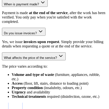
When is payment made?
Payment is made
at the end of the service
, after the work has been
verified. You only pay when you're satisfied with the work
completed.
Do you issue invoices?
Yes, we issue
invoices upon request
. Simply provide your billing
details when requesting a quote or at the end of the service.
What affects the price of the service?
The price varies according to:
Volume and type of waste
(furniture, appliances, rubble,
etc.)
Access
(floor, lift, stairs, distance to loading point)
Property condition
(insalubrity, odours, etc.)
Urgency
and availability
Technical treatments
required (disinfection, ozone, etc.)