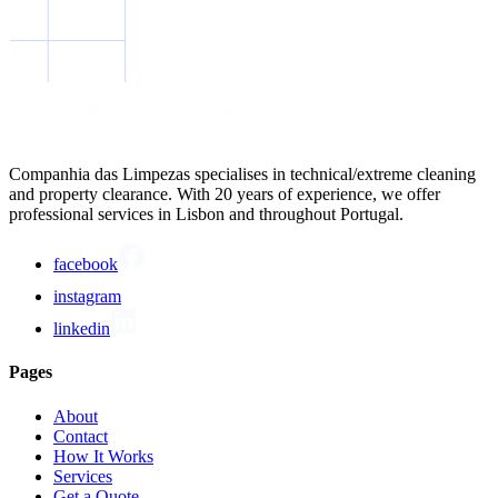
Companhia das Limpezas specialises in technical/extreme cleaning
and property clearance. With 20 years of experience, we offer
professional services in Lisbon and throughout Portugal.
facebook
instagram
linkedin
Pages
About
Contact
How It Works
Services
Get a Quote