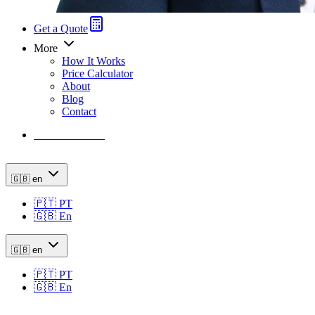
Get a Quote
More
How It Works
Price Calculator
About
Blog
Contact
Price Calculator
🇬🇧
en
🇵🇹
PT
🇬🇧
En
🇬🇧
en
🇵🇹
PT
🇬🇧
En