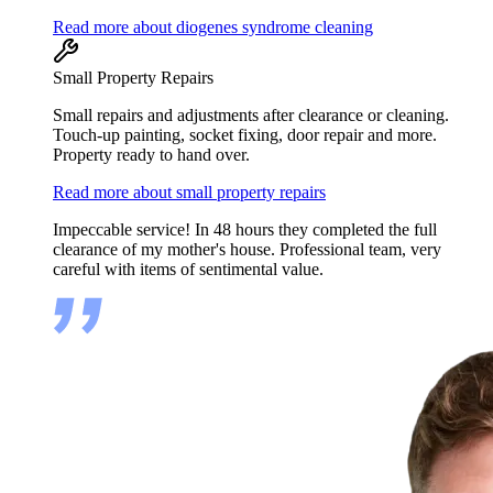
Read more about diogenes syndrome cleaning
Small Property Repairs
Small repairs and adjustments after clearance or cleaning.
Touch-up painting, socket fixing, door repair and more.
Property ready to hand over.
Read more about small property repairs
Impeccable service! In 48 hours they completed the full
clearance of my mother's house. Professional team, very
careful with items of sentimental value.