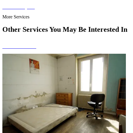
Get a Free Quote
More Services
Other Services You May Be Interested In
View All Services