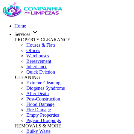
Home
Services
PROPERTY CLEARANCE
Houses & Flats
Offices
Warehouses
Bereavement
Inheritance
Quick Eviction
CLEANING
Extreme Cleaning
Diogenes Syndrome
After Death
Post-Construction
Flood Damage
Fire Damage
Empty Properties
Pigeon Droppings
REMOVALS & MORE
Bulky Waste