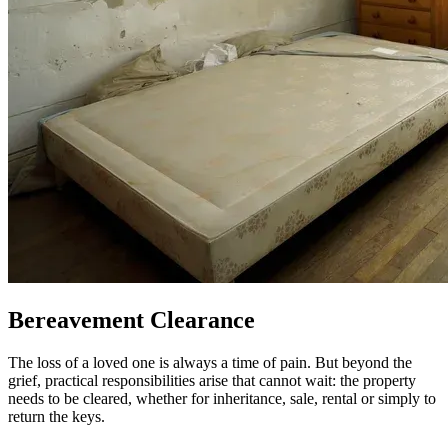
Bereavement Clearance
The loss of a loved one is always a time of pain. But beyond the
grief, practical responsibilities arise that cannot wait: the property
needs to be cleared, whether for inheritance, sale, rental or simply to
return the keys.