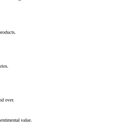
products.
rios.
nd over.
sentimental value.