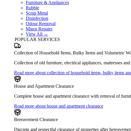
Furniture & Appliances
Rubble
Scrap Metal
Disinfection
Odour Removal
Minor Repairs
View All →
POPULAR SERVICES
Collection of Household Items, Bulky Items and Volumetric Wa
Collection of old furniture, electrical appliances, mattresses an
Read more about collection of household items, bulky items an
House and Apartment Clearance
Complete house and apartment clearance with removal of furnitu
Read more about house and apartment clearance
Bereavement Clearance
Discrete and respectful clearance of properties after bereaveme