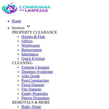
Home
Services
PROPERTY CLEARANCE
Houses & Flats
Offices
Warehouses
Bereavement
Inheritance
Quick Eviction
CLEANING
Extreme Cleaning
Diogenes Syndrome
After Death
Post-Construction
Flood Damage
Fire Damage
Empty Properties
Pigeon Droppings
REMOVALS & MORE
Bulky Waste