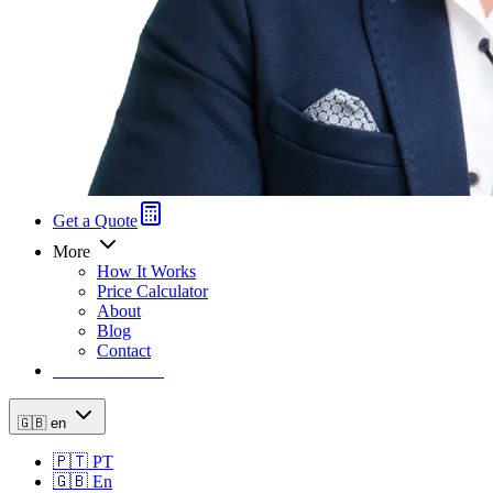
Get a Quote
More
How It Works
Price Calculator
About
Blog
Contact
Price Calculator
🇬🇧
en
🇵🇹
PT
🇬🇧
En