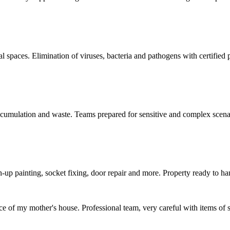
al spaces. Elimination of viruses, bacteria and pathogens with certified 
accumulation and waste. Teams prepared for sensitive and complex scena
h-up painting, socket fixing, door repair and more. Property ready to ha
ce of my mother's house. Professional team, very careful with items of 