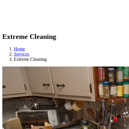
Extreme Cleaning
Home
Services
Extreme Cleaning