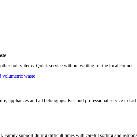
ste
d other bulky items. Quick service without waiting for the local council.
d volumetric waste
re, appliances and all belongings. Fast and professional service in Li
nt. Family support during difficult times with careful sorting and respo