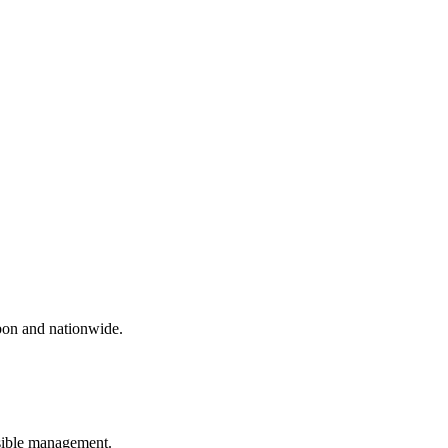
sbon and nationwide.
nsible management.