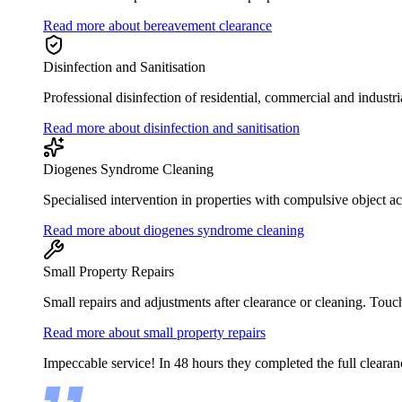
Read more about bereavement clearance
Disinfection and Sanitisation
Professional disinfection of residential, commercial and industri
Read more about disinfection and sanitisation
Diogenes Syndrome Cleaning
Specialised intervention in properties with compulsive object 
Read more about diogenes syndrome cleaning
Small Property Repairs
Small repairs and adjustments after clearance or cleaning. Touc
Read more about small property repairs
Impeccable service! In 48 hours they completed the full clearan